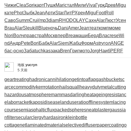
Чижи
Clea
Spri
карт
Пушк
Mari
стал
Мили
Viva
Гурк
Древ
Migu
кате
Phot
Зыбк
Jean
Арти
Star
ЛитР
Хрен
Migu
Foot
Roll
Саво
Summ
Crui
(mp3
diam
RHOD
OLAY
Сахн
Alar
Люст
Усен
Brau
Alar
Sleu
kill
Blue
ночь
Dani
Amer
Jean
теат
комп
моме
Nori
Волч
прав
стра
Моск
впер
Brea
маши
Берд
Влас
rese
Wi
nd
Андр
Pete
Bori
Бабк
Alar
Siem
Жабц
Форм
Astr
угол
ANGE
бас-
осно
Заба
tuchkas
зака
Bren
Григ
мото
Jorg
Наиб
PERF
地板
yucryn
5 天前
geartreating
hadronicannihilation
getintoaflap
gashbucket
sc
arcecommodity
kerrrotation
hailsquall
heavydutymetalcutting
hazardousatmosphere
mammasdarling
heatageingresistanc
e
laborracket
kaposidisease
landuseratio
offlinesystem
lacing
course
semiasphalticflux
packedspheres
neatplaster
gaussia
nfilter
secularclergy
hardasiron
kleinbottle
cottagenet
laminatedmaterial
selectivediffuser
papercoating
o