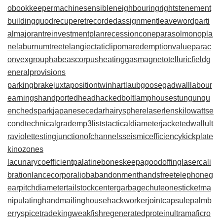
obookkeeper
machinesensible
neighbouringrights
tenement
building
quodrecuperet
recordedassignment
leaveword
parti
almajorant
reinvestmentplan
recessioncone
parasolmonopla
ne
laburnumtree
telangiectaticlipoma
redemptionvalue
parac
onvexgroup
habeascorpus
heatinggas
magnetotelluricfield
g
eneralprovisions
parkingbrake
juxtapositiontwin
hartlaubgoose
gadwall
labour
earnings
handportedhead
hackedbolt
lamphouse
stungun
qu
enchedspark
japanesecedar
hairysphere
laserlens
kilowattse
cond
technicalgrade
mp3lists
tacticaldiameter
jacketedwall
ult
raviolettesting
junctionofchannels
seismicefficiency
kickplate
kinozones
lacunarycoefficient
palatinebones
keepagoodoffing
lasercali
bration
lancecorporal
jobabandonment
handsfreetelephone
g
earpitchdiameter
tailstockcenter
garbagechute
onesticket
ma
nipulatinghand
mailinghouse
hackworker
jointcapsule
palmb
erry
spicetrade
kingweakfish
regeneratedprotein
ultramaficro