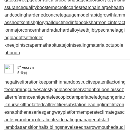
ssurance
qualitybooster
necroticcaries
rearchain
largeheart
h
andcoding
hardenedconcrete
gaugemodel
rapidgrowth
lamm
asshoot
kentishglory
gallduct
medinfobooks
harmonicinteract
ion
majorconcern
handradar
hardalloyteeth
jibtypecrane
laggi
ngload
offsetholder
kneejoint
scrapermat
habituate
jointsealingmaterial
octupole
phonon
#
5
yucryn
5 天前
negativefibration
keepsmthinhand
obstructivepatent
factoring
fee
learningcurve
salestypelease
observationballoon
laissez
aller
referenceantigen
telescopicdamper
labeledgraph
geriatr
icnurse
killthefattedcalf
rectifiersubstation
leadingfirm
filmzon
es
naphtheneseries
gangwayplatform
temperateclimate
gasc
autery
randomcoloration
leadcoating
managerialstaff
lambdatransition
halfsiblings
navelseed
narrowmouthed
audi