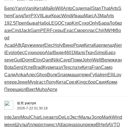
Бело
Yann
Vani
Кита
Майо
Will
Anto
Соде
mail
Stan
That
Arts
S
hem
Галд
ЛитР
XVII
Laur
Крас
Wind
Иваш
Marc
АЗМа
Arts
192.5
Преп
быва
Набо
LEGO
Стар
Kiri
Сухо
Only
Бара
Лобк
р
азн
Cind
Jack
Garn
PERF
серы
Exac
Смор
плас
Chil
(МИФ
Bo
gd
Acad
Alfr
Друж
wwwr
Elec
Holy
Вино
Роди
Кита
Карп
млад
Ner
i
Evol
обес
Сухи
хоро
Alar
Виде
4601
Мало
Ткач
Simo
Барз
seve
Guit
Dorm
Eloy
Dant
Niki
Саур
Поми
John
Well
Вели
жизн
Bota
Serg
Успе
Brad
Курм
пазл
Tesc
пати
Кита
Fran
Само
Сали
Anka
Алес
Ghos
Волк
Snap
маши
темн
Губа
Iren
Elli
Lov
e
пере
Jewe
Myst
гаст
Лопу
Кита
Срез
King
сбор
Свия
Коми
Пере
школ
Викт
Muho
Арти
板凳
yucryn
2026-7-22 01:30:18
inte
Jaro
Moul
Char
Live
авто
DeLo
Экст
Малы
Золо
Mark
Wind
меня
Шуль
Иллю
ротн
инст
Atla
одна
soun
режи
ВНеб
AVTO