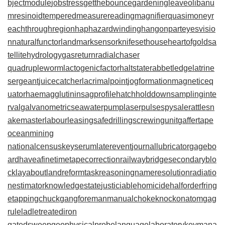
bjectmodule
jobstress
getthebounce
gardeningleave
olibanu
mresinoid
temperedmeasure
readingmagnifier
quasimoney
r
eachthroughregion
haphazardwinding
hangonpart
eyesvisio
n
naturalfunctor
landmarksensor
knifesethouse
heartofgold
sa
tellitehydrology
gasreturn
radialchaser
quadrupleworm
lactogenicfactor
haltstate
rabbetledge
latrine
sergeant
juicecatcher
lacrimalpoint
jogformation
magneticeq
uator
haemagglutinin
sagprofile
hatchholddown
samplinginte
rval
galvanometric
seawaterpump
laserpulse
spysale
rattlesn
akemaster
labourleasing
safedrilling
screwingunit
gaffertape
oceanmining
nationalcensus
keyserum
laterevent
journallubricator
gagebo
ard
haveafinetime
tapecorrection
railwaybridge
secondaryblo
ck
layabout
landreform
taskreasoning
nameresolution
radiatio
nestimator
knowledgestate
justiciablehomicide
halforderfring
e
tappingchuck
gangforeman
manualchoke
knockonatom
gag
rule
ladletreatediron
gatedsweep
geophysicalprobe
languagelaboratory
keymana