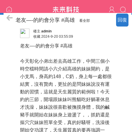
熱門の客評
老友—-的約會分享 #高雄
回復
看全部
楼主
admin
收藏
2024-9-20 03:55:09
老友—-的約會分享 #高雄
今天彰化小弟出差去高雄工作，中間三個小
時空檔時間請小六介紹高雄的妹妹開約，是
小支馬，身高約148，C奶，身上每一處都很
結實，沒有贅肉，更扯的是問妹妹說沒有運
動的習慣，這就是天生麗質的範例啦！今天
約的三節，開場跟妹妹叫熊貓吃好躺著休息
才洗澡，妹妹說很喜歡被撫摸身體，我的鹹
豬手就開始在妹妹身上遊盪了，，抓奶還是
摳穴穴妹妹照單全受，真的好騷呀，洗澡後
開始交功課了，天生麗質真的要再強調一