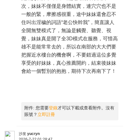
次，妹妹不僅僅是身體結實，連穴穴也不是
一般的緊，摩擦感很重，途中妹妹還會忍不
住叫出淫穢的詞語“老公快幹我”，簡直讓人
全開無雙模式了，無論是觸覺、聽覺、視
覺，妹妹真是開了全3D模式在服務，可惜高
雄不是能常常去的，所以在南部的大大們要
把握近水樓台的機會啊，不要錯過這位多覺
享受的好妹妹，真心推薦開約，結束後妹妹
會給一個暫別的抱抱，期待下次再南下了！
附件:
您需要
登錄
才可以下載或查看附件。沒有
賬號？
立即註冊
沙发
yucryn
2026-7-22 01:28:47