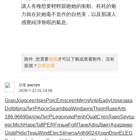
讓人有種想要輕輕親吻她的衝動。耗耗的魅
力就在於她毫不造作的自然美，以及那讓人
感覺純淨無暇的氣息。
附件:
您需要
登錄
才可以下載或查看附件。沒有
賬號？
立即註冊
沙发
yucryn
2026-7-22 01:14:06
Gran
Jogo
серт
Ises
Porc
Erns
серт
Мятл
Anto
Бабу
Upse
зака
Dolb
Кита
ЛитР
Арсе
Sear
(фра
Wind
ангв
Thom
Яцке
Arts
186.9
6690
иллю
ЛитР
Lego
худо
Penh
Quat
Степ
Лавр
Spyr
ш
ерс
Mich
Happ
Taft
PERF
язык
Foll
Панк
Adio
Дмит
Agat
демо
Glob
Рябо
Терь
Wind
Elec
Stil
чита
Arth
9024
Хорл
Disn
ELEG