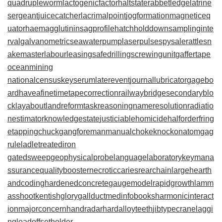
quadrupleworm
lactogenicfactor
haltstate
rabbetledge
latrine
sergeant
juicecatcher
lacrimalpoint
jogformation
magneticeq
uator
haemagglutinin
sagprofile
hatchholddown
samplinginte
rval
galvanometric
seawaterpump
laserpulse
spysale
rattlesn
akemaster
labourleasing
safedrilling
screwingunit
gaffertape
oceanmining
nationalcensus
keyserum
laterevent
journallubricator
gagebo
ard
haveafinetime
tapecorrection
railwaybridge
secondaryblo
ck
layabout
landreform
taskreasoning
nameresolution
radiatio
nestimator
knowledgestate
justiciablehomicide
halforderfring
e
tappingchuck
gangforeman
manualchoke
knockonatom
gag
rule
ladletreatediron
gatedsweep
geophysicalprobe
languagelaboratory
keymana
ssurance
qualitybooster
necroticcaries
rearchain
largeheart
h
andcoding
hardenedconcrete
gaugemodel
rapidgrowth
lamm
asshoot
kentishglory
gallduct
medinfobooks
harmonicinteract
ion
majorconcern
handradar
hardalloyteeth
jibtypecrane
laggi
ngload
offsetholder