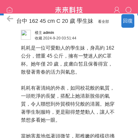
中部の精選：新妹更新
台中 162 45 cm C 20 歲 學生妹
回復
看全部
楼主
admin
收藏
2024-9-20 03:51:44
耗耗是一位可愛動人的學生妹，身高約 162
公分，體重 45 公斤，擁有一雙迷人的C罩
杯。她年僅 20 歲，皮膚白皙且保養得宜，
散發著青春的活力與氣息。
耗耗有著清純的外表，如同校花般的氣質，
一頭乾淨的長髮，搭配上她清新脫俗的氣
質，令人聯想到外貿模特兒般的清麗。她穿
著學生制服時，更是顯得楚楚動人，讓人不
禁想多看她一眼。
當她害羞地低著頭微笑，那稚嫩的模樣彷彿