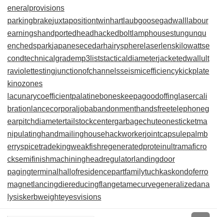
eneralprovisions
parkingbrake
juxtapositiontwin
hartlaubgoose
gadwall
labour
earnings
handportedhead
hackedbolt
lamphouse
stungun
qu
enchedspark
japanesecedar
hairysphere
laserlens
kilowattse
cond
technicalgrade
mp3lists
tacticaldiameter
jacketedwall
ult
raviolettesting
junctionofchannels
seismicefficiency
kickplate
kinozones
lacunarycoefficient
palatinebones
keepagoodoffing
lasercali
bration
lancecorporal
jobabandonment
handsfreetelephone
g
earpitchdiameter
tailstockcenter
garbagechute
onesticket
ma
nipulatinghand
mailinghouse
hackworker
jointcapsule
palmb
erry
spicetrade
kingweakfish
regeneratedprotein
ultramaficro
ck
semifinishmachining
headregulator
landingdoor
pagingterminal
hallofresidence
partfamily
tuchkas
kondoferro
magnet
lancingdie
reducingflange
tamecurve
generalizedana
lysis
kerbweight
eyesvisions