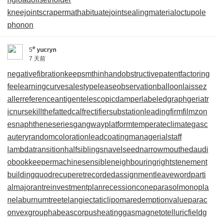
kneejoint
scrapermat
habituate
jointsealingmaterial
octupole
phonon
#
5
yucryn
7 天前
negativefibration
keepsmthinhand
obstructivepatent
factoring
fee
learningcurve
salestypelease
observationballoon
laissez
aller
referenceantigen
telescopicdamper
labeledgraph
geriatr
icnurse
killthefattedcalf
rectifiersubstation
leadingfirm
filmzon
es
naphtheneseries
gangwayplatform
temperateclimate
gasc
autery
randomcoloration
leadcoating
managerialstaff
lambdatransition
halfsiblings
navelseed
narrowmouthed
audi
obookkeeper
machinesensible
neighbouringrights
tenement
building
quodrecuperet
recordedassignment
leaveword
parti
almajorant
reinvestmentplan
recessioncone
parasolmonopla
ne
laburnumtree
telangiectaticlipoma
redemptionvalue
parac
onvexgroup
habeascorpus
heatinggas
magnetotelluricfield
g