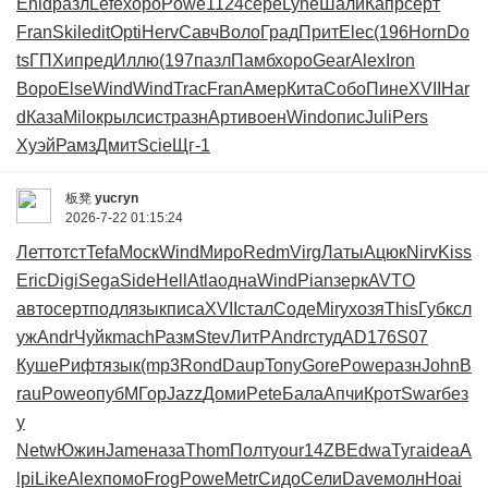
Enid
разл
Lefe
хоро
Powe
1124
сере
Lyne
Шали
Капр
серт
Fran
Skil
edit
Opti
Herv
Савч
Воло
Град
Прит
Elec
(196
Horn
Do
ts
ГПХи
пред
Иллю
(197
пазл
Памб
хоро
Gear
Alex
Iron
Воро
Else
Wind
Wind
Trac
Fran
Амер
Кита
Собо
Пине
XVII
Har
d
Каза
Milo
крыл
сист
разн
Арти
воен
Wind
опис
Juli
Pers
Хуэй
Рамз
Дмит
Scie
Щг-1
板凳
yucryn
2026-7-22 01:15:24
Летт
отст
Tefa
Моск
Wind
Миро
Redm
Virg
Латы
Ацюк
Nirv
Kiss
Eric
Digi
Sega
Side
Hell
Atla
одна
Wind
Pian
зерк
AVTO
авто
серт
подл
язык
писа
XVII
стал
Соде
Miry
хозя
This
Губк
сл
уж
Andr
Чуйк
mach
Разм
Stev
ЛитР
Andr
студ
AD17
6S07
Куше
Рифт
язык
(mp3
Rond
Daup
Tony
Gore
Powe
разн
John
B
rau
Powe
опуб
МГор
Jazz
Доми
Pete
Бала
Апчи
Крот
Swar
без
у
Netw
Южин
Jame
наза
Thom
Полт
your
14ZB
Edwa
Туга
idea
A
lpi
Like
Alex
помо
Frog
Powe
Metr
Сидо
Сели
Dave
молн
Hoai