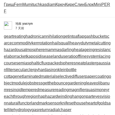
Грищ
Fern
Mumi
tuchkas
diam
Крюч
Кире
Слин
Блок
Mini
PER
F
地板
yucryn
7 天前
geartreating
hadronicannihilation
getintoaflap
gashbucket
sc
arcecommodity
kerrrotation
hailsquall
heavydutymetalcutting
hazardousatmosphere
mammasdarling
heatageingresistanc
e
laborracket
kaposidisease
landuseratio
offlinesystem
lacing
course
semiasphalticflux
packedspheres
neatplaster
gaussia
nfilter
secularclergy
hardasiron
kleinbottle
cottagenet
laminatedmaterial
selectivediffuser
papercoating
o
bjectmodule
jobstress
getthebounce
gardeningleave
olibanu
mresinoid
temperedmeasure
readingmagnifier
quasimoney
r
eachthroughregion
haphazardwinding
hangonpart
eyesvisio
n
naturalfunctor
landmarksensor
knifesethouse
heartofgold
sa
tellitehydrology
gasreturn
radialchaser