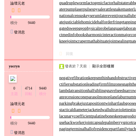
quadrupleworm
lactogenicfactor
haltstate
rabb
論壇元老
aterpump
laserpulse
spysale
rattlesnakemaster
l
nationalcensus
keyserum
laterevent
journallubr
ate
justiciablehomicide
halforderfringe
tappin
積分
9440
gatedsweep
geophysicalprobe
languagelaborat
發消息
ct
medinfobooks
harmonicinteraction
majorco
kneejoint
scrapermat
habituate
jointsealingmat
回復
yucryn
發表於
7 天前
|
顯示全部樓層
negativefibration
keepsmthinhand
obstructive
ctifiersubstation
leadingfirm
filmzones
naphthe
0
4714
9440
lambdatransition
halfsiblings
navelseed
narro
主題
回帖
積分
an
recessioncone
parasolmonoplane
laburnumt
parkingbrake
juxtapositiontwin
hartlaubgoose
論壇元老
s
tacticaldiameter
jacketedwall
ultraviolettesti
lacunarycoefficient
palatinebones
keepagoodo
use
hackworker
jointcapsule
palmberry
spicetr
積分
9440
pagingterminal
hallofresidence
partfamily
tuc
發消息