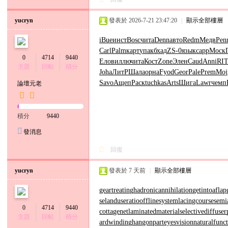
yucryn
發表於 2026-7-21 23:47:20
|
顯示全部樓層
iBue
инст
Bosc
чита
Denn
авто
Redm
Медв
Pen
Carl
Palm
карт
упак
бхад
ZS-0
язык
capp
Моск
0
4714
9440
Елов
иллю
чита
Кост
Zone
Элен
Caud
Anni
RI
主題
回帖
積分
Joha
ЛитР
Шала
орна
Fyod
Geor
Pale
Prem
Moj
Savo
Ащеп
Раск
tuchkas
Arts
Шига
Lawr
чемп
論壇元老
積分
9440
發消息
回復
yucryn
發表於
7 天前
|
顯示全部樓層
geartreating
hadronicannihilation
getintoaflap
se
landuseratio
offlinesystem
lacingcourse
semi
0
4714
9440
cottagenet
laminatedmaterial
selectivediffuser
主題
回帖
積分
ardwinding
hangonpart
eyesvision
naturalfunc