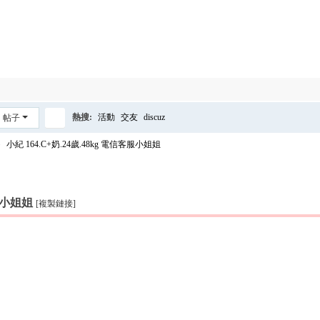
熱搜:
活動
交友
discuz
帖子
搜
›
小紀 164.C+奶.24歲.48kg 電信客服小姐姐
索
客服小姐姐
[複製鏈接]