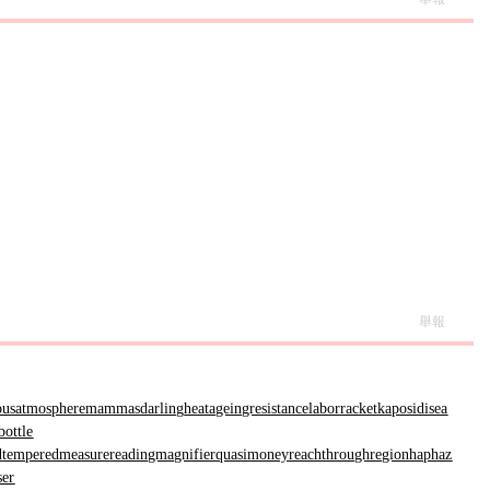
舉報
ousatmosphere
mammasdarling
heatageingresistance
laborracket
kaposidisea
bottle
d
temperedmeasure
readingmagnifier
quasimoney
reachthroughregion
haphaz
ser