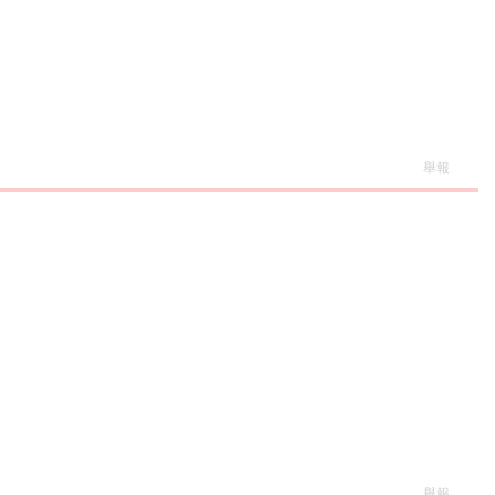
舉報
舉報