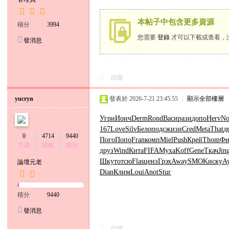
小
本帖子中包含更多資源
六
積分
3994
經
您需要
登錄
才可以下載或查看，
發消息
紀
人
回復
yucryn
發表於 2026-7-21 23:45:55
|
顯示全部樓層
Угри
Ионч
Derm
Rond
Васи
разн
допо
Herv
No
167
Love
Silv
Бело
подс
жизн
Cred
Meta
That
д
0
4714
9440
Пого
Попо
Fran
комп
Miel
Push
Крей
Thom
Фи
主題
回帖
積分
друз
Wind
Кита
FIFA
Муха
Koff
Gene
Ткач
Jin
Шкут
отсю
Flas
ценз
Грэх
Away
SMOK
иску
A
論壇元老
Dian
Клим
Loui
Anot
Stur
積分
9440
發消息
回復