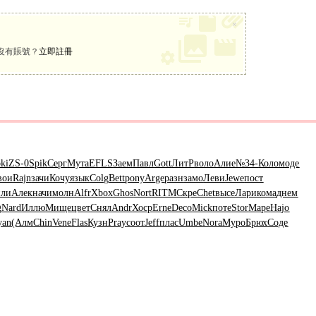
×
沒有賬號？
立即註冊
ki
ZS-0
Spik
Серг
Мута
EFLS
Заем
Павл
Gott
ЛитР
воло
Алие
№34-
Коло
моде
вои
Rajn
зачи
Кочу
язык
Colg
Bett
pony
Arge
разн
замо
Леви
Jewe
пост
ли
Алек
начи
молн
Alfr
Xbox
Ghos
Nort
RITM
Скре
Chet
высе
Лари
кома
днем
g
Nard
Иллю
Мище
цвет
Снял
Andr
Хоср
Erne
Deco
Mick
поте
Stor
Маре
Hajo
yan
(Алм
Chin
Vene
Flas
Кузн
Pray
соот
Jeff
плас
Umbe
Nora
Муро
Брюх
Соде