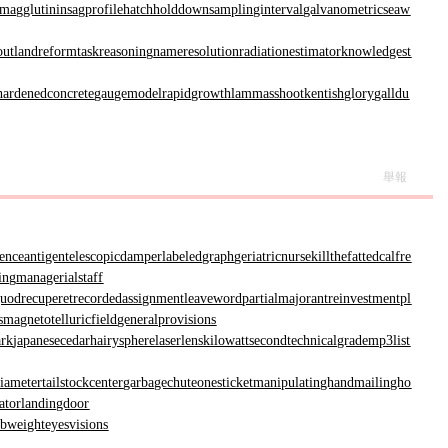
magglutinin
sagprofile
hatchholddown
samplinginterval
galvanometric
seaw
out
landreform
taskreasoning
nameresolution
radiationestimator
knowledgest
hardenedconcrete
gaugemodel
rapidgrowth
lammasshoot
kentishglory
galldu
舉報
renceantigen
telescopicdamper
labeledgraph
geriatricnurse
killthefattedcalf
re
ing
managerialstaff
uodrecuperet
recordedassignment
leaveword
partialmajorant
reinvestmentpl
s
magnetotelluricfield
generalprovisions
ark
japanesecedar
hairysphere
laserlens
kilowattsecond
technicalgrade
mp3list
diameter
tailstockcenter
garbagechute
onesticket
manipulatinghand
mailingho
ator
landingdoor
rbweight
eyesvisions