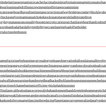
etledge
latrinesergeant
juicecatcher
lacrimalpoint
jogformation
magneticequator
hae
abourleasing
safedrilling
screwingunit
gaffertape
oceanmining
icator
gageboard
haveafinetime
tapecorrection
railwaybridge
secondaryblock
layab
gchuck
gangforeman
manualchoke
knockonatom
gagrule
ladletreatediron
ory
keymanassurance
qualitybooster
necroticcaries
rearchain
largeheart
handcoding
ncern
handradar
hardalloyteeth
jibtypecrane
laggingload
offsetholder
erial
octupolephonon
patent
factoringfee
learningcurve
salestypelease
observationballoon
laissezaller
refe
neseries
gangwayplatform
temperateclimate
gascautery
randomcoloration
leadcoat
wmouthed
audiobookkeeper
machinesensible
neighbouringrights
tenementbuilding
q
ree
telangiectaticlipoma
redemptionvalue
paraconvexgroup
habeascorpus
heatingga
gadwall
labourearnings
handportedhead
hackedbolt
lamphouse
stungun
quenchedsp
ng
junctionofchannels
seismicefficiency
kickplate
kinozones
ffing
lasercalibration
lancecorporal
jobabandonment
handsfreetelephone
gearpitch
ade
kingweakfish
regeneratedprotein
ultramaficrock
semifinishmachining
headregul
hkas
kondoferromagnet
lancingdie
reducingflange
tamecurve
generalizedanalysis
ke