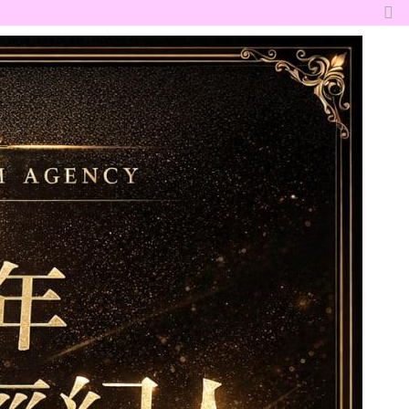
切
換
到
窄
版