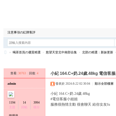
喝茶首頁の優質精選
安全旅館の安全放心
情感北中南合集
注意事項の紅牌客評
»
喝茶首頁の優質精選
›
慾望天堂北中南部合集
›
北部の精選：新妹更新
台
發新帖
灣
小紀 164.C+奶.24歲.48kg 電信
查看:
30763
|
回復:
4
9
年
admin
發表於 2024-8-22 02:30:04
|
顯示全部樓層
資
小紀 164.C+奶.24歲.48kg
深
#電信客服小姐姐
1194
14
3994
服務很熱情主動 很會聊天 給你女友fu
王
主題
回帖
積分
牌
管理員