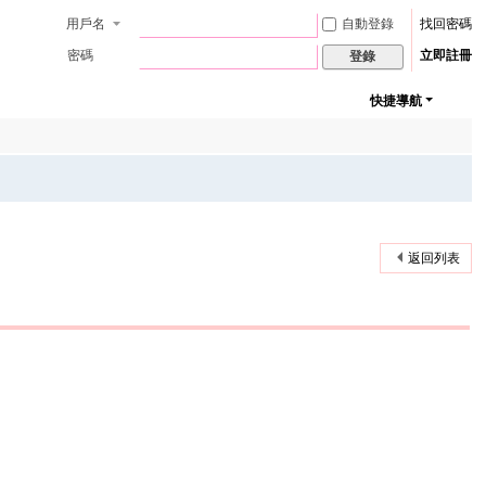
用戶名
自動登錄
找回密碼
密碼
立即註冊
登錄
快捷導航
返回列表