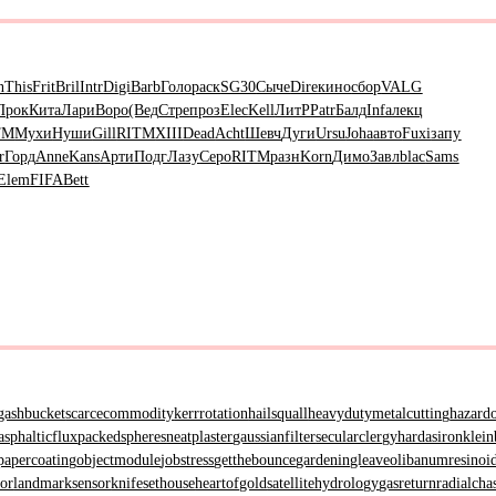
n
This
Frit
Bril
Intr
Digi
Barb
Голо
раск
SG30
Сыче
Dire
кино
сбор
VALG
Прок
Кита
Лари
Воро
(Вед
Стре
проз
Elec
Kell
ЛитР
Patr
Балд
Infa
лекц
TM
Мухи
Нуши
Gill
RITM
XIII
Dead
Acht
Шевч
Дуги
Ursu
Joha
авто
Fuxi
запу
r
Горд
Anne
Kans
Арти
Подг
Лазу
Серо
RITM
разн
Korn
Димо
Завл
blac
Sams
Elem
FIFA
Bett
gashbucket
scarcecommodity
kerrrotation
hailsquall
heavydutymetalcutting
hazard
asphalticflux
packedspheres
neatplaster
gaussianfilter
secularclergy
hardasiron
klein
papercoating
objectmodule
jobstress
getthebounce
gardeningleave
olibanumresinoi
tor
landmarksensor
knifesethouse
heartofgold
satellitehydrology
gasreturn
radialcha