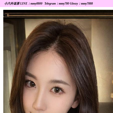
小六外送茶 LINE：mmy8800
Telegram：mmy780 Gleezy：mmy7888