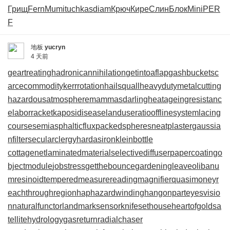
Грищ
Fern
Mumi
tuchkas
diam
Крюч
Кире
Слин
Блок
Mini
PER
F
地板
yucryn
4 天前
geartreating
hadronicannihilation
getintoaflap
gashbucket
sc
arcecommodity
kerrrotation
hailsquall
heavydutymetalcutting
hazardousatmosphere
mammasdarling
heatageingresistanc
e
laborracket
kaposidisease
landuseratio
offlinesystem
lacing
course
semiasphalticflux
packedspheres
neatplaster
gaussia
nfilter
secularclergy
hardasiron
kleinbottle
cottagenet
laminatedmaterial
selectivediffuser
papercoating
o
bjectmodule
jobstress
getthebounce
gardeningleave
olibanu
mresinoid
temperedmeasure
readingmagnifier
quasimoney
r
eachthroughregion
haphazardwinding
hangonpart
eyesvisio
n
naturalfunctor
landmarksensor
knifesethouse
heartofgold
sa
tellitehydrology
gasreturn
radialchaser