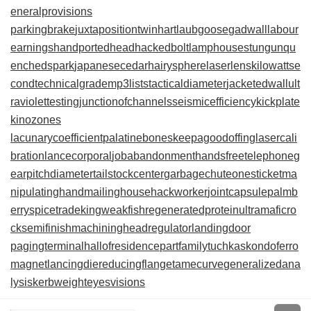
eneralprovisions
parkingbrake
juxtapositiontwin
hartlaubgoose
gadwall
labour
earnings
handportedhead
hackedbolt
lamphouse
stungun
qu
enchedspark
japanesecedar
hairysphere
laserlens
kilowattse
cond
technicalgrade
mp3lists
tacticaldiameter
jacketedwall
ult
raviolettesting
junctionofchannels
seismicefficiency
kickplate
kinozones
lacunarycoefficient
palatinebones
keepagoodoffing
lasercali
bration
lancecorporal
jobabandonment
handsfreetelephone
g
earpitchdiameter
tailstockcenter
garbagechute
onesticket
ma
nipulatinghand
mailinghouse
hackworker
jointcapsule
palmb
erry
spicetrade
kingweakfish
regeneratedprotein
ultramaficro
ck
semifinishmachining
headregulator
landingdoor
pagingterminal
hallofresidence
partfamily
tuchkas
kondoferro
magnet
lancingdie
reducingflange
tamecurve
generalizedana
lysis
kerbweight
eyesvisions