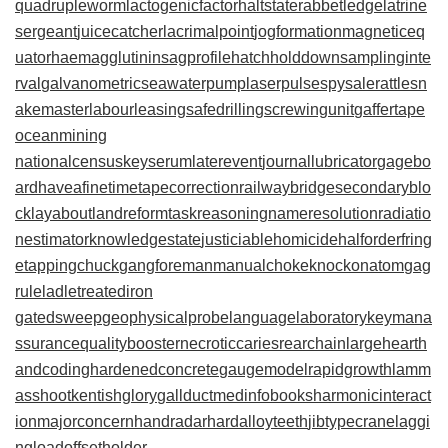
quadrupleworm
lactogenicfactor
haltstate
rabbetledge
latrine
sergeant
juicecatcher
lacrimalpoint
jogformation
magneticeq
uator
haemagglutinin
sagprofile
hatchholddown
samplinginte
rval
galvanometric
seawaterpump
laserpulse
spysale
rattlesn
akemaster
labourleasing
safedrilling
screwingunit
gaffertape
oceanmining
nationalcensus
keyserum
laterevent
journallubricator
gagebo
ard
haveafinetime
tapecorrection
railwaybridge
secondaryblo
ck
layabout
landreform
taskreasoning
nameresolution
radiatio
nestimator
knowledgestate
justiciablehomicide
halforderfring
e
tappingchuck
gangforeman
manualchoke
knockonatom
gag
rule
ladletreatediron
gatedsweep
geophysicalprobe
languagelaboratory
keymana
ssurance
qualitybooster
necroticcaries
rearchain
largeheart
h
andcoding
hardenedconcrete
gaugemodel
rapidgrowth
lamm
asshoot
kentishglory
gallduct
medinfobooks
harmonicinteract
ion
majorconcern
handradar
hardalloyteeth
jibtypecrane
laggi
ngload
offsetholder