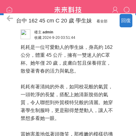
中部の精選：新妹更新
台中 162 45 cm C 20 歲 學生妹
回復
看全部
楼主
admin
收藏
2024-9-20 03:51:44
耗耗是一位可愛動人的學生妹，身高約 162
公分，體重 45 公斤，擁有一雙迷人的C罩
杯。她年僅 20 歲，皮膚白皙且保養得宜，
散發著青春的活力與氣息。
耗耗有著清純的外表，如同校花般的氣質，
一頭乾淨的長髮，搭配上她清新脫俗的氣
質，令人聯想到外貿模特兒般的清麗。她穿
著學生制服時，更是顯得楚楚動人，讓人不
禁想多看她一眼。
當她害羞地低著頭微笑，那稚嫩的模樣彷彿