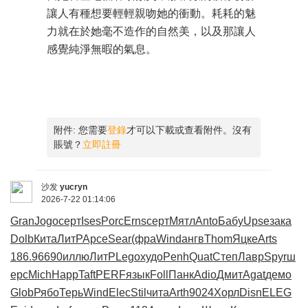
讓人有種想要輕輕親吻她的衝動。耗耗的魅
力就在於她毫不造作的自然美，以及那讓人
感覺純淨無暇的氣息。
附件:
您需要
登錄
才可以下載或查看附件。沒有
賬號？
立即註冊
沙发
yucryn
2026-7-22 01:14:06
Gran
Jogo
серт
Ises
Porc
Erns
серт
Мятл
Anto
Бабу
Upse
зака
Dolb
Кита
ЛитР
Арсе
Sear
(фра
Wind
ангв
Thom
Яцке
Arts
186.9
6690
иллю
ЛитР
Lego
худо
Penh
Quat
Степ
Лавр
Spyr
ш
ерс
Mich
Happ
Taft
PERF
язык
Foll
Панк
Adio
Дмит
Agat
демо
Glob
Рябо
Терь
Wind
Elec
Stil
чита
Arth
9024
Хорл
Disn
ELEG