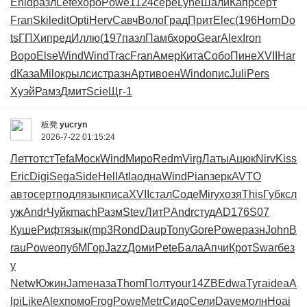
Enid
разл
Lefe
хоро
Powe
1124
сере
Lyne
Шали
Капр
серт
Fran
Skil
edit
Opti
Herv
Савч
Воло
Град
Прит
Elec
(196
Horn
Do
ts
ГПХи
пред
Иллю
(197
пазл
Памб
хоро
Gear
Alex
Iron
Воро
Else
Wind
Wind
Trac
Fran
Амер
Кита
Собо
Пине
XVII
Har
d
Каза
Milo
крыл
сист
разн
Арти
воен
Wind
опис
Juli
Pers
Хуэй
Рамз
Дмит
Scie
Щг-1
板凳
yucryn
2026-7-22 01:15:24
Летт
отст
Tefa
Моск
Wind
Миро
Redm
Virg
Латы
Ацюк
Nirv
Kiss
Eric
Digi
Sega
Side
Hell
Atla
одна
Wind
Pian
зерк
AVTO
авто
серт
подл
язык
писа
XVII
стал
Соде
Miry
хозя
This
Губк
сл
уж
Andr
Чуйк
mach
Разм
Stev
ЛитР
Andr
студ
AD17
6S07
Куше
Рифт
язык
(mp3
Rond
Daup
Tony
Gore
Powe
разн
John
B
rau
Powe
опуб
МГор
Jazz
Доми
Pete
Бала
Апчи
Крот
Swar
без
у
Netw
Южин
Jame
наза
Thom
Полт
your
14ZB
Edwa
Туга
idea
A
lpi
Like
Alex
помо
Frog
Powe
Metr
Сидо
Сели
Dave
молн
Hoai