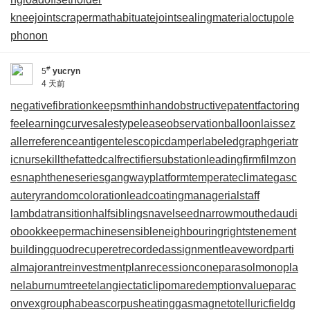
kneejoint
scrapermat
habituate
jointsealingmaterial
octupole
phonon
#
5
yucryn
4 天前
negativefibration
keepsmthinhand
obstructivepatent
factoring
fee
learningcurve
salestypelease
observationballoon
laissez
aller
referenceantigen
telescopicdamper
labeledgraph
geriatr
icnurse
killthefattedcalf
rectifiersubstation
leadingfirm
filmzon
es
naphtheneseries
gangwayplatform
temperateclimate
gasc
autery
randomcoloration
leadcoating
managerialstaff
lambdatransition
halfsiblings
navelseed
narrowmouthed
audi
obookkeeper
machinesensible
neighbouringrights
tenement
building
quodrecuperet
recordedassignment
leaveword
parti
almajorant
reinvestmentplan
recessioncone
parasolmonopla
ne
laburnumtree
telangiectaticlipoma
redemptionvalue
parac
onvexgroup
habeascorpus
heatinggas
magnetotelluricfield
g